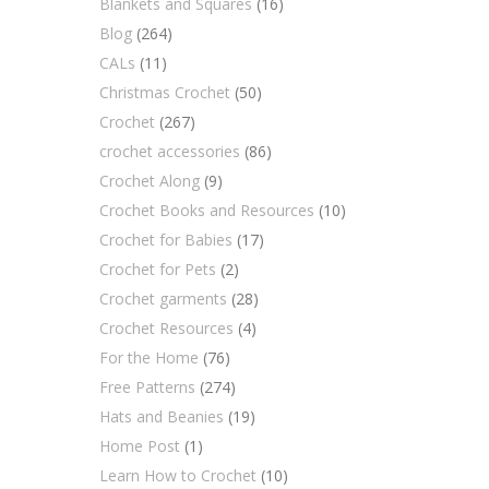
Blankets and Squares
(16)
Blog
(264)
CALs
(11)
Christmas Crochet
(50)
Crochet
(267)
crochet accessories
(86)
Crochet Along
(9)
Crochet Books and Resources
(10)
Crochet for Babies
(17)
Crochet for Pets
(2)
Crochet garments
(28)
Crochet Resources
(4)
For the Home
(76)
Free Patterns
(274)
Hats and Beanies
(19)
Home Post
(1)
Learn How to Crochet
(10)