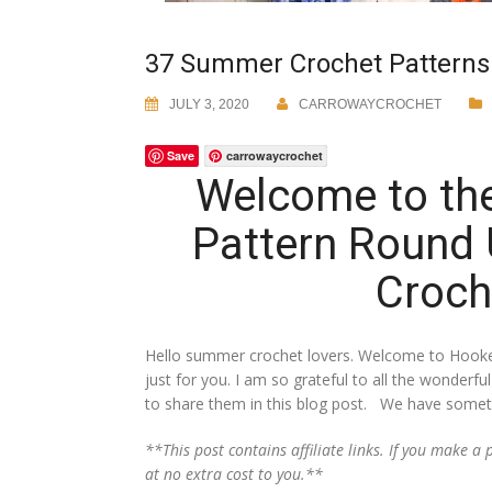
37 Summer Crochet Patterns
JULY 3, 2020
CARROWAYCROCHET
Save
carrowaycrochet
Welcome to th
Pattern Round
Croch
Hello summer crochet lovers. Welcome to Hooke
just for you. I am so grateful to all the wonder
to share them in this blog post. We have somethi
**This post contains affiliate links. If you make 
at no extra cost to you.**