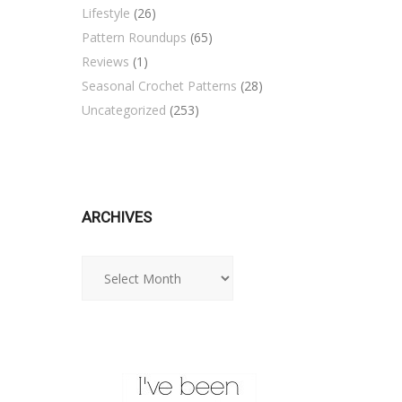
Lifestyle
(26)
Pattern Roundups
(65)
Reviews
(1)
Seasonal Crochet Patterns
(28)
Uncategorized
(253)
ARCHIVES
Archives