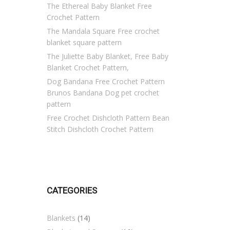
The Ethereal Baby Blanket Free
Crochet Pattern
The Mandala Square Free crochet
blanket square pattern
The Juliette Baby Blanket, Free Baby
Blanket Crochet Pattern,
Dog Bandana Free Crochet Pattern
Brunos Bandana Dog pet crochet
pattern
Free Crochet Dishcloth Pattern Bean
Stitch Dishcloth Crochet Pattern
CATEGORIES
Blankets
(14)