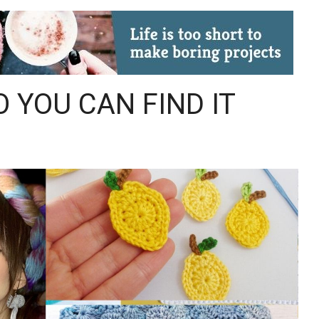
O YOU CAN FIND IT