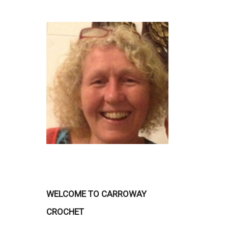
WELCOME TO CARROWAY
CROCHET