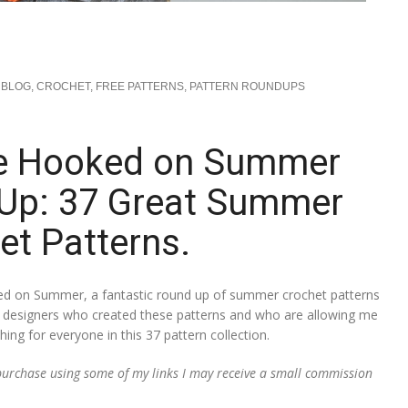
BLOG
,
CROCHET
,
FREE PATTERNS
,
PATTERN ROUNDUPS
e Hooked on Summer
 Up: 37 Great Summer
et Patterns.
d on Summer, a fantastic round up of summer crochet patterns
ful designers who created these patterns and who are allowing me
ng for everyone in this 37 pattern collection.
a purchase using some of my links I may receive a small commission