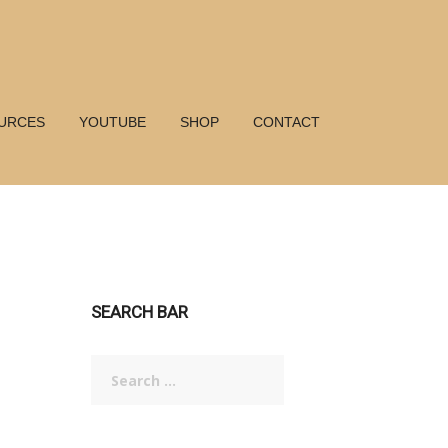
URCES
YOUTUBE
SHOP
CONTACT
SEARCH BAR
Search
for: