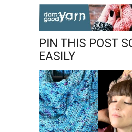
PIN THIS POST S
EASILY