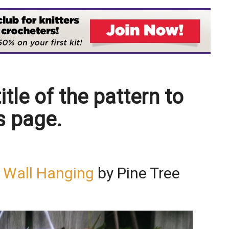
itle of the pattern to
s page.
e Wall Hanging
by Pine Tree