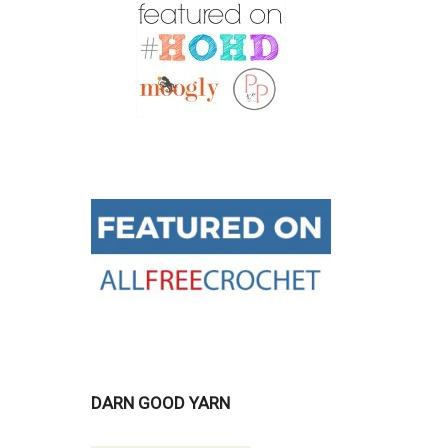
DARN GOOD YARN