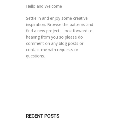
Hello and Welcome
Settle in and enjoy some creative
inspiration. Browse the patterns and
find a new project. I look forward to
hearing from you so please do
comment on any blog posts or
contact me with requests or
questions.
RECENT POSTS