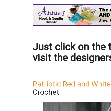
Just click on the t
visit the designer
Patriotic Red and Whit
Crochet