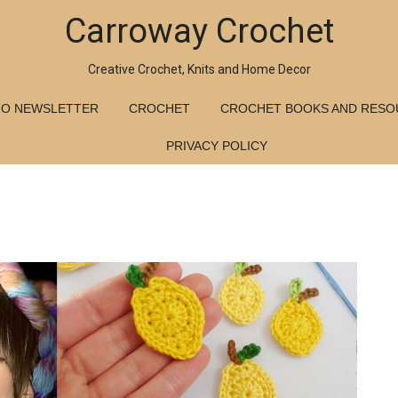
Carroway Crochet
Creative Crochet, Knits and Home Decor
TO NEWSLETTER
CROCHET
CROCHET BOOKS AND RESO
PRIVACY POLICY