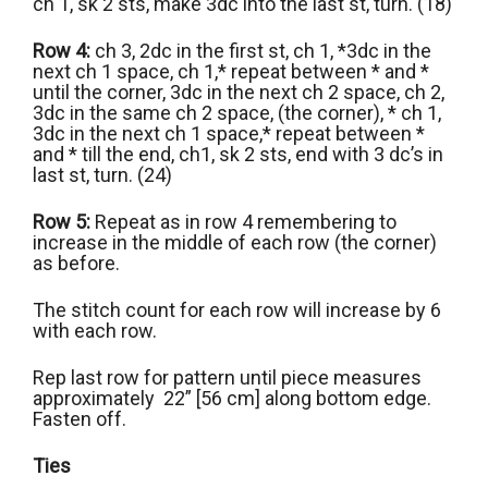
ch 1, sk 2 sts, make 3dc into the last st, turn. (18)
Row 4:
ch 3, 2dc in the first st, ch 1, *3dc in the
next ch 1 space, ch 1,* repeat between * and *
until the corner, 3dc in the next ch 2 space, ch 2,
3dc in the same ch 2 space, (the corner), * ch 1,
3dc in the next ch 1 space,* repeat between *
and * till the end, ch1, sk 2 sts, end with 3 dc’s in
last st, turn. (24)
Row 5:
Repeat as in row 4 remembering to
increase in the middle of each row (the corner)
as before.
The stitch count for each row will increase by 6
with each row.
Rep last row for pattern until piece measures
approximately 22” [56 cm] along bottom edge.
Fasten off.
Ties