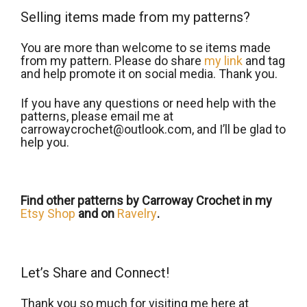
Selling items made from my patterns?
You are more than welcome to se items made
from my pattern. Please do share
my link
and tag
and help promote it on social media. Thank you.
If you have any questions or need help with the
patterns, please email me at
carrowaycrochet@outlook.com, and Iʼll be glad to
help you.
Find other patterns by Carroway Crochet in my
Etsy Shop
and on
Ravelry
.
Let’s Share and Connect!
Thank you so much for visiting me here at