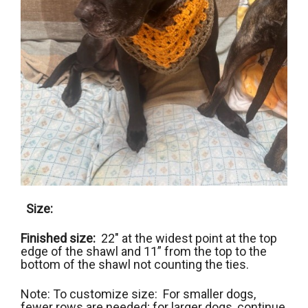
Size:
Finished size:
22″ at the widest point at the top
edge of the shawl and 11” from the top to the
bottom of the shawl not counting the ties.
Note: To customize size: For smaller dogs,
fewer rows are needed; for larger dogs, continue