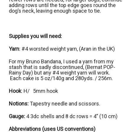
adding rows until the top edge goes round the
dog’s neck, leaving enough space to tie.
Supplies you will need:
Yarn
: #4 worsted weight yarn, (Aran in the UK)
For my Bruno Bandana, I used a yarn from my
stash that is sadly discontinued, (Bernat POP-
Rainy Day) but any #4 weight yarn will work.
Each cake is 5 oz/140g and 280yds. / 256m.
Hook
: H/ 5mm hook
Notions:
Tapestry needle and scissors.
Gauge:
4 3dc shells and 8 dc rows = 4” (10 cm)
Abbreviations (uses US conventions)