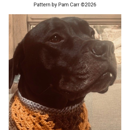
Pattern by Pam Carr ©2026