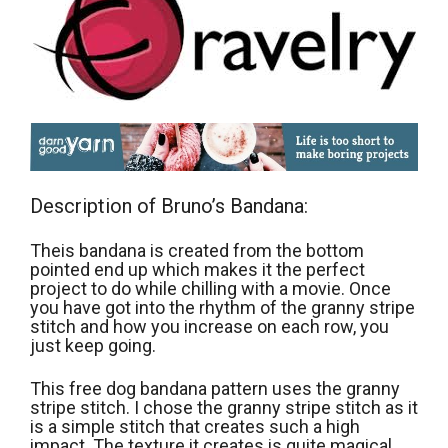
Description of Bruno’s Bandana:
Theis bandana is created from the bottom
pointed end up which makes it the perfect
project to do while chilling with a movie. Once
you have got into the rhythm of the granny stripe
stitch and how you increase on each row, you
just keep going.
This free dog bandana pattern uses the granny
stripe stitch. I chose the granny stripe stitch as it
is a simple stitch that creates such a high
impact. The texture it creates is quite magical.