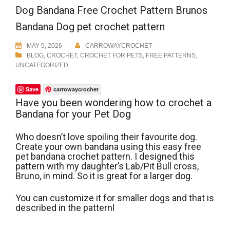
Dog Bandana Free Crochet Pattern Brunos
Bandana Dog pet crochet pattern
MAY 5, 2026
CARROWAYCROCHET
BLOG
,
CROCHET
,
CROCHET FOR PETS
,
FREE PATTERNS
,
UNCATEGORIZED
Save
carrowaycrochet
Have you been wondering how to crochet a
Bandana for your Pet Dog
Who doesn’t love spoiling their favourite dog.
Create your own bandana using this easy free
pet bandana crochet pattern. I designed this
pattern with my daughter’s Lab/Pit Bull cross,
Bruno, in mind. So it is great for a larger dog.
You can customize it for smaller dogs and that is
described in the patternl