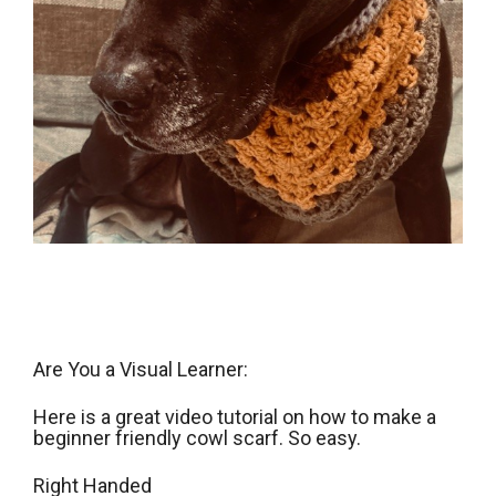
Are You a Visual Learner:
Here is a great video tutorial on how to make a
beginner friendly cowl scarf. So easy.
Right Handed