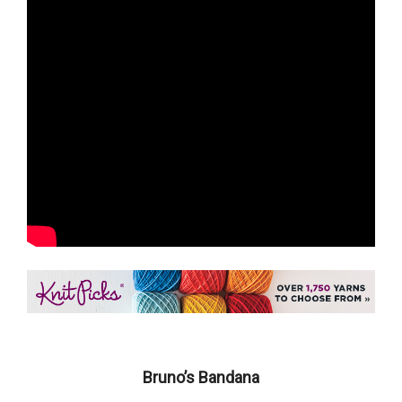
Bruno’s Bandana