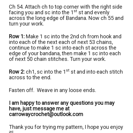
Ch 54. Attach ch to top corner with the right side
st
facing you and sc into the 1
st and evenly
across the long edge of Bandana. Now ch 55 and
turn your work.
Row 1:
Make 1 sc into the 2nd ch from hook and
into each of the next each of next 53 chains,
continue to make 1 sc into each st across the
edge of your bandana, then make 1 sc into each
of next 50 chain stitches. Turn your work.
st
Row 2:
ch1, sc into the 1
st and into each stitch
across to the end.
Fasten off. Weave in any loose ends.
I am happy to answer any questions you may
have, just message me at
carrowaycrochet@outlook.com
Thank you for trying my pattern, I hope you enjoy
it!