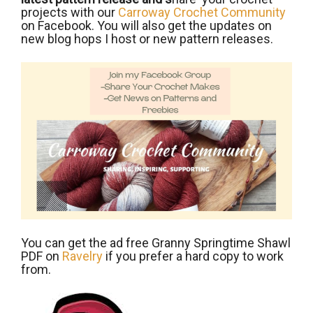
projects with our
Carroway Crochet Community
on Facebook. You will also get the updates on
new blog hops I host or new pattern releases.
You can get the ad free Granny Springtime Shawl
PDF on
Ravelry
if you prefer a hard copy to work
from.