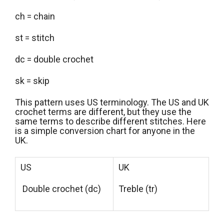
ch = chain
st = stitch
dc = double crochet
sk = skip
This pattern uses US terminology. The US and UK
crochet terms are different, but they use the
same terms to describe different stitches. Here
is a simple conversion chart for anyone in the
UK.
US
UK
Double crochet (dc)
Treble (tr)