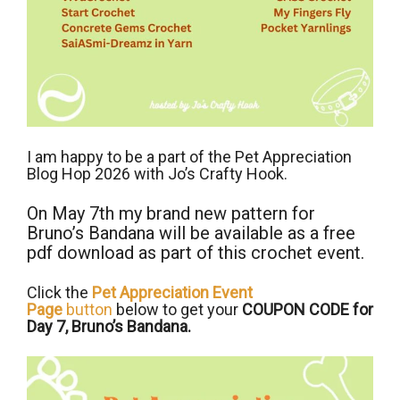
I am happy to be a part of the Pet Appreciation
Blog Hop 2026 with Jo’s Crafty Hook.
On May 7th my brand new pattern for
Bruno’s Bandana will be available as a free
pdf download as part of this crochet event.
Click the
Pet Appreciation Event
Page
button
below to get your
COUPON CODE for
Day 7, Bruno’s Bandana.