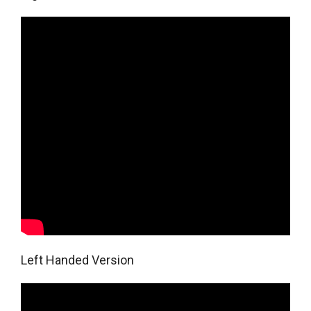
Left Handed Version