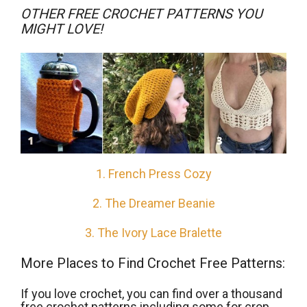
OTHER FREE CROCHET PATTERNS YOU
MIGHT LOVE!
1. French Press Cozy
2. The Dreamer Beanie
3. The Ivory Lace Bralette
More Places to Find Crochet Free Patterns:
If you love crochet, you can find over a thousand
free crochet patterns including some for crop