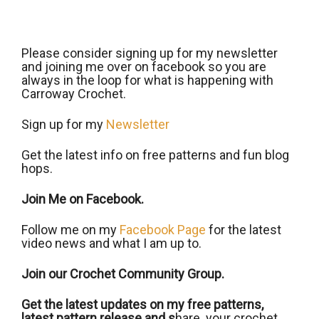
Please consider signing up for my newsletter
and joining me over on facebook so you are
always in the loop for what is happening with
Carroway Crochet.
Sign up for my
Newsletter
Get the latest info on free patterns and fun blog
hops.
Join Me on Facebook.
Follow me on my
Facebook Page
for the latest
video news and what I am up to.
Join our Crochet Community Group.
Get the latest updates on my free patterns,
latest pattern release and s
hare your crochet