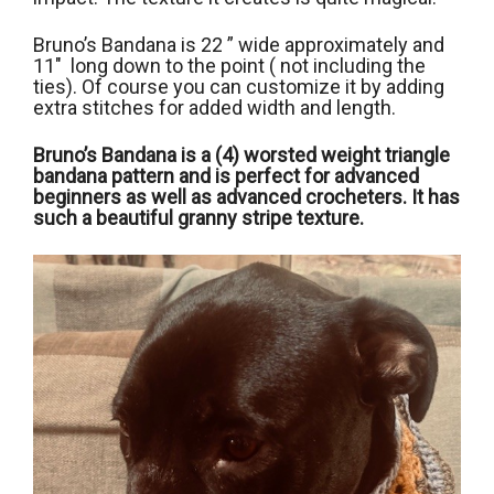
Bruno’s Bandana is 22 ” wide approximately and
11″ long down to the point ( not including the
ties). Of course you can customize it by adding
extra stitches for added width and length.
Bruno’s Bandana is a (4) worsted weight triangle
bandana pattern and is perfect for advanced
beginners as well as advanced crocheters. It has
such a beautiful granny stripe texture.