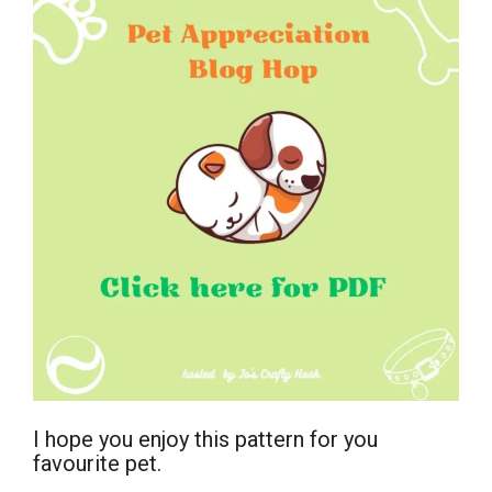
I hope you enjoy this pattern for you
favourite pet.