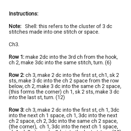
Instructions:
Note:
Shell: this refers to the cluster of 3 dc
stitches made into one stitch or space.
Ch3.
Row 1:
make 2dc into the 3rd ch from the hook,
ch 2, make 3dc into the same stitch, turn. (6)
Row 2:
ch 3, make 2 dc into the first st, ch1, sk 2
sts, make 3 dc into the ch 2 space from the row
below, ch 2, make 3 dc into the same ch 2 space,
(this forms the corner) ch 1, sk 2 sts, make 3 dc
into the last st, turn. (12)
Row 3:
ch 3, make 2 dc into the first st, ch 1, 3dc
into the next ch 1 space, ch 1, 3dc into the next
ch 2 space, ch 2, 3dc into the same ch 2 space,
(the corner), ch 1, 3dc into the next ch 1 space,