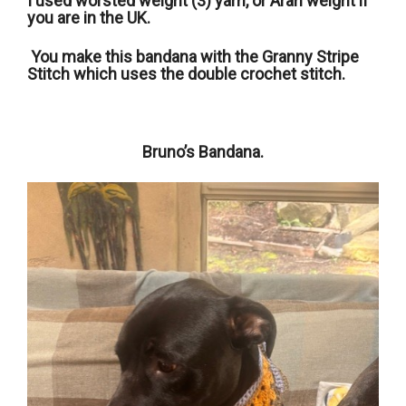
I used worsted weight (3) yarn, or Aran weight if
you are in the UK.
You make this bandana with the Granny Stripe
Stitch which uses the double crochet stitch.
Bruno’s Bandana.