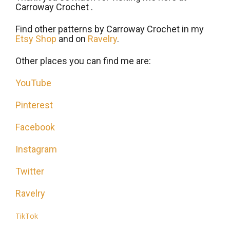
Carroway Crochet .
Find other patterns by Carroway Crochet in my
Etsy Shop
and on
Ravelry
.
Other places you can find me are:
YouTube
Pinterest
Facebook
Instagram
Twitter
Ravelry
TikTok