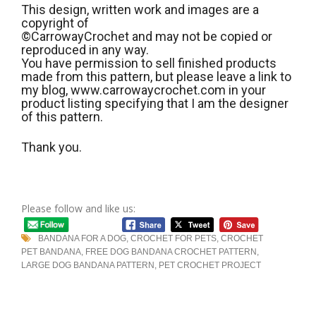
This design, written work and images are a
copyright of
©CarrowayCrochet and may not be copied or
reproduced in any way.
You have permission to sell finished products
made from this pattern, but please leave a link to
my blog, www.carrowaycrochet.com in your
product listing specifying that I am the designer
of this pattern.
Thank you.
Please follow and like us:
BANDANA FOR A DOG
,
CROCHET FOR PETS
,
CROCHET
PET BANDANA
,
FREE DOG BANDANA CROCHET PATTERN
,
LARGE DOG BANDANA PATTERN
,
PET CROCHET PROJECT