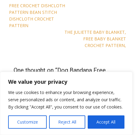
Post
FREE CROCHET DISHCLOTH
navigation
PATTERN BEAN STITCH
DISHCLOTH CROCHET
PATTERN
THE JULIETTE BABY BLANKET,
FREE BABY BLANKET
CROCHET PATTERN,
One thought on “
Dog Bandana Free
Crochet Pattern Brunos Bandana Dog
We value your privacy
pet crochet pattern
”
We use cookies to enhance your browsing experience,
serve personalized ads or content, and analyze our traffic.
By clicking "Accept All", you consent to our use of cookies.
Pingback:
2026 Pet Appreciation Blog Hop · Jo's Crafty
Hook
Customize
Reject All
Accept All