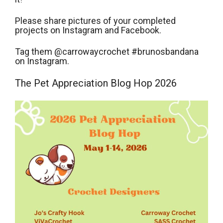
Please share pictures of your completed
projects on Instagram and Facebook.
Tag them @carrowaycrochet #brunosbandana
on Instagram.
The Pet Appreciation Blog Hop 2026