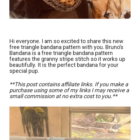
Hi everyone. I am so excited to share this new
free triangle bandana pattern with you. Bruno’s
Bandana is a free triangle bandana pattern
features the granny stripe stitch so it works up
beautifully. It is the perfect bandana for your
special pup.
**This post contains affiliate links. If you make a
purchase using some of my links I may receive a
small commission at no extra cost to you.**