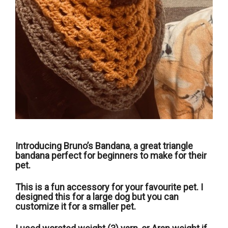
Introducing Bruno’s Bandana
,
a great triangle
bandana perfect for beginners to make for their
pet.
This is a fun accessory for your favourite pet. I
designed this for a large dog but you can
customize it for a smaller pet.