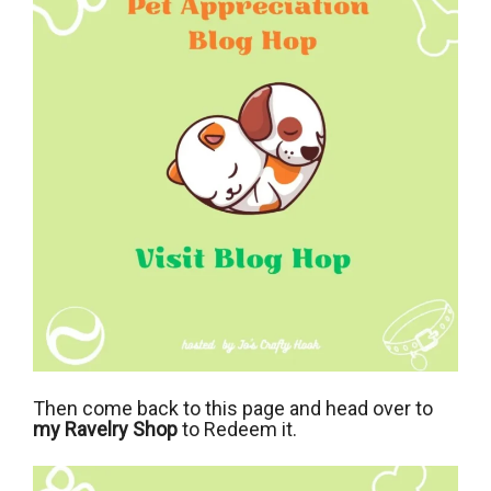
Then come back to this page and head over to
my Ravelry Shop
to Redeem it.