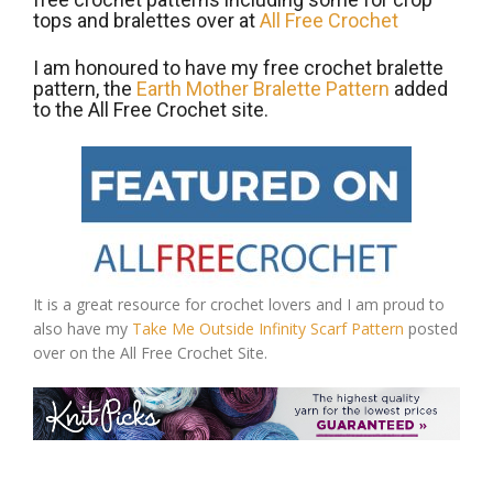
tops and bralettes over at
All Free Crochet
I am honoured to have my free crochet bralette
pattern, the
Earth Mother Bralette Pattern
added
to the All Free Crochet site.
It is a great resource for crochet lovers and I am proud to
also have my
Take Me Outside Infinity Scarf Pattern
posted
over on the All Free Crochet Site.