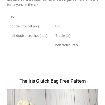
for anyone in the UK.
US
double crochet (dc)
UK
half double crochet (hdc)
Treble (tr)
half treble (htr)
The Iris Clutch Bag Free Pattern