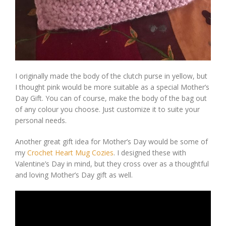
I originally made the body of the clutch purse in yellow, but
I thought pink would be more suitable as a special Mother’s
Day Gift. You can of course, make the body of the bag out
of any colour you choose. Just customize it to suite your
personal needs.
Another great gift idea for Mother’s Day would be some of
my
Crochet Heart Mug Cozies
. I designed these with
Valentine’s Day in mind, but they cross over as a thoughtful
and loving Mother’s Day gift as well.