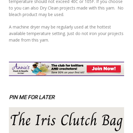
temperature should not exceed 40C or 105F. If you choose
to you can also Dry Clean projects made with this yarn. No
bleach product may be used.
A machine dryer may be regularly used at the hottest
available temperature setting. Just do not iron your projects
made from this yarn.
PIN ME FOR LATER