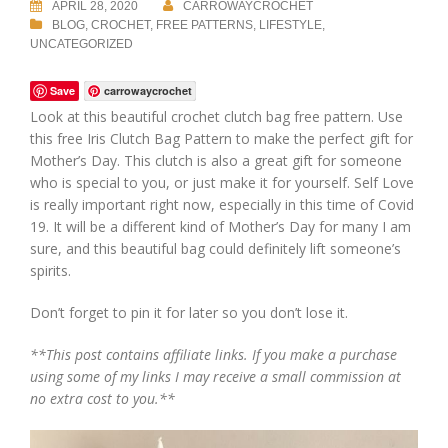
APRIL 28, 2020
CARROWAYCROCHET
BLOG
,
CROCHET
,
FREE PATTERNS
,
LIFESTYLE
,
UNCATEGORIZED
Save
carrowaycrochet
Look at this beautiful crochet clutch bag free pattern. Use
this free Iris Clutch Bag Pattern to make the perfect gift for
Mother’s Day. This clutch is also a great gift for someone
who is special to you, or just make it for yourself. Self Love
is really important right now, especially in this time of Covid
19. It will be a different kind of Mother’s Day for many I am
sure, and this beautiful bag could definitely lift someone’s
spirits.
Don’t forget to pin it for later so you don’t lose it.
**This post contains affiliate links. If you make a purchase
using some of my links I may receive a small commission at
no extra cost to you.**