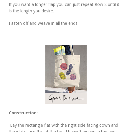
If you want a longer flap you can just repeat Row 2 until it
is the length you desire.
Fasten off and weave in all the ends.
Construction:
Lay the rectangle flat with the right side facing down and
the white lace flap at the top. I haven’t woven in the ends