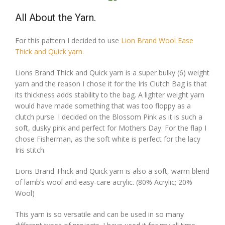
All About the Yarn.
For this pattern I decided to use
Lion Brand Wool Ease
Thick and Quick yarn.
Lions Brand Thick and Quick yarn is a super bulky (6) weight
yarn and the reason I chose it for the Iris Clutch Bag is that
its thickness adds stability to the bag. A lighter weight yarn
would have made something that was too floppy as a
clutch purse. I decided on the Blossom Pink as it is such a
soft, dusky pink and perfect for Mothers Day. For the flap I
chose Fisherman, as the soft white is perfect for the lacy
Iris stitch.
Lions Brand Thick and Quick yarn is also a soft, warm blend
of lamb’s wool and easy-care acrylic. (80% Acrylic; 20%
Wool)
This yarn is so versatile and can be used in so many