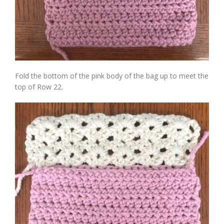
Fold the bottom of the pink body of the bag up to meet the
top of Row 22.