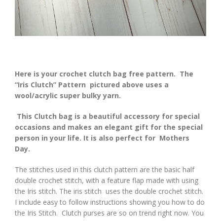
Here is your crochet clutch bag free pattern. The
“Iris Clutch” Pattern pictured above uses a
wool/acrylic super bulky yarn.
This Clutch bag is a beautiful accessory for special
occasions and makes an elegant gift for the special
person in your life. It is also perfect for Mothers
Day.
The stitches used in this clutch pattern are the basic half
double crochet stitch, with a feature flap made with using
the Iris stitch. The iris stitch uses the double crochet stitch.
I include easy to follow instructions showing you how to do
the Iris Stitch. Clutch purses are so on trend right now. You