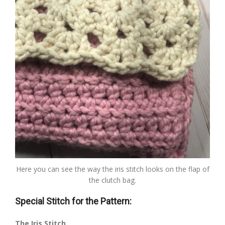
Here you can see the way the iris stitch looks on the flap of
the clutch bag.
Special Stitch for the Pattern:
The Iris Stitch.