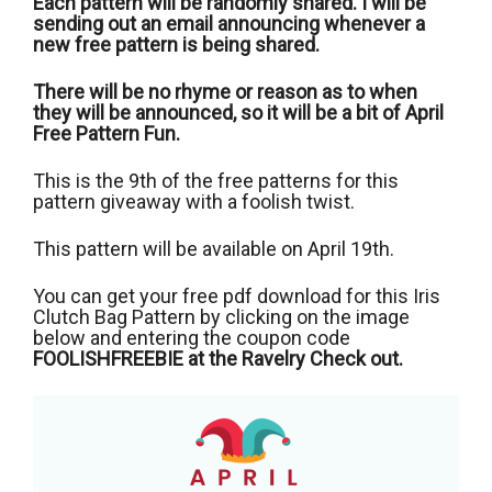
Each pattern will be randomly shared. I will be
sending out an email announcing whenever a
new free pattern is being shared.
There will be no rhyme or reason as to when
they will be announced, so it will be a bit of April
Free Pattern Fun.
This is the 9th of the free patterns for this
pattern giveaway with a foolish twist.
This pattern will be available on April 19th.
You can get your free pdf download for this Iris
Clutch Bag Pattern by clicking on the image
below and entering the coupon code
FOOLISHFREEBIE at the Ravelry Check out.