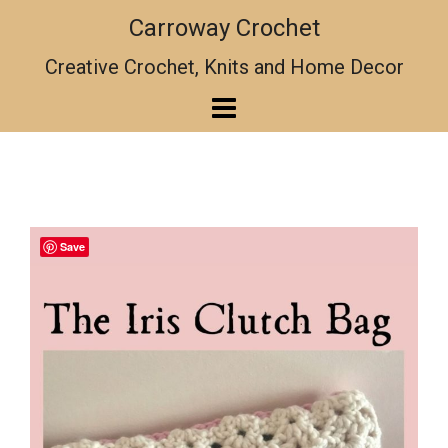
Skip
Carroway Crochet
to
content
Creative Crochet, Knits and Home Decor
Save