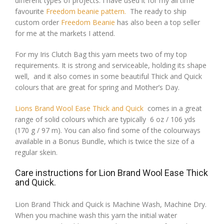
different types of projects. I have used it for my all time
favourite
Freedom beanie pattern.
The ready to ship
custom order
Freedom Beanie
has also been a top seller
for me at the markets I attend.
For my Iris Clutch Bag this yarn meets two of my top
requirements. It is strong and serviceable, holding its shape
well, and it also comes in some beautiful Thick and Quick
colours that are great for spring and Mother’s Day.
Lions Brand Wool Ease Thick and Quick
comes in a great
range of solid colours which are typically 6 oz / 106 yds
(170 g / 97 m). You can also find some of the colourways
available in a Bonus Bundle, which is twice the size of a
regular skein.
Care instructions for Lion Brand Wool Ease Thick
and Quick.
Lion Brand Thick and Quick is Machine Wash, Machine Dry.
When you machine wash this yarn the initial water