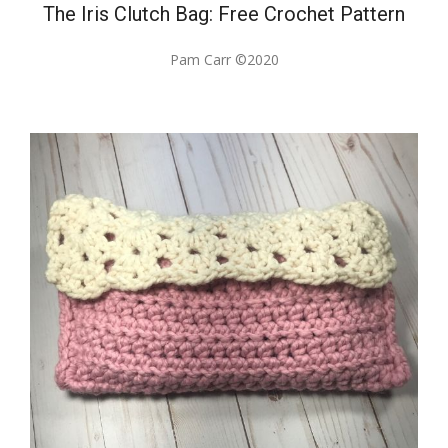
The Iris Clutch Bag: Free Crochet Pattern
Pam Carr ©2020