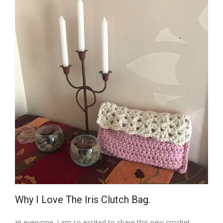
Why I Love The Iris Clutch Bag.
Hi everyone. I am so excited to share this new crochet