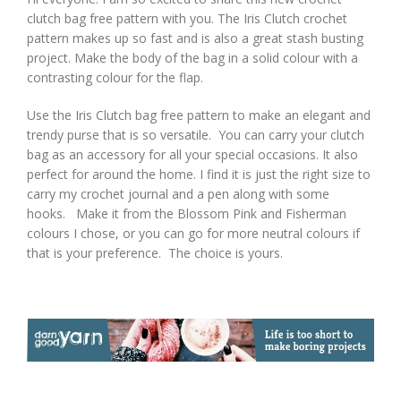
clutch bag free pattern with you. The Iris Clutch crochet
pattern makes up so fast and is also a great stash busting
project. Make the body of the bag in a solid colour with a
contrasting colour for the flap.
Use the Iris Clutch bag free pattern to make an elegant and
trendy purse that is so versatile. You can carry your clutch
bag as an accessory for all your special occasions. It also
perfect for around the home. I find it is just the right size to
carry my crochet journal and a pen along with some
hooks. Make it from the Blossom Pink and Fisherman
colours I chose, or you can go for more neutral colours if
that is your preference. The choice is yours.