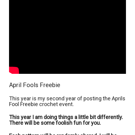
April Fools Freebie
This year is my second year of posting the Aprils
Fool Freebie crochet event.
This year I am doing things a little bit differently.
There will be some foolish fun for you.