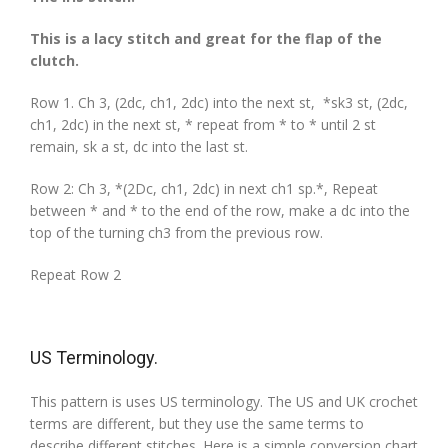
This is a lacy stitch and great for the flap of the
clutch.
Row 1. Ch 3, (2dc, ch1, 2dc) into the next st, *sk3 st, (2dc,
ch1, 2dc) in the next st, * repeat from * to * until 2 st
remain, sk a st, dc into the last st.
Row 2: Ch 3, *(2Dc, ch1, 2dc) in next ch1 sp.*, Repeat
between * and * to the end of the row, make a dc into the
top of the turning ch3 from the previous row.
Repeat Row 2
US Terminology.
This pattern is uses US terminology. The US and UK crochet
terms are different, but they use the same terms to
describe different stitches. Here is a simple conversion chart