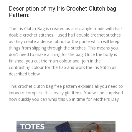
Description of my Iris Crochet Clutch bag
Pattern:
The Iris Clutch Bag is created as a rectangle made with half
double crochet stitches. I used half double crochet stitches
as they create a dense fabric for the purse which will keep
things from slipping through the stitches. This means you
don’t need to make a lining for the bag. Once the body is
finished, you cut the main colour and join in the
contrasting colour for the flap and work the Iris Stitch as
described below.
This crochet clutch bag free pattern explains all you need to
know to complete this lovely gift item. You will be surprised
how quickly you can whip this up in time for Mother’s Day.