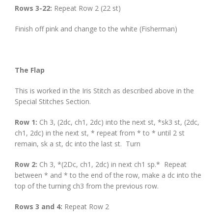
Rows 3-22:
Repeat Row 2 (22 st)
Finish off pink and change to the white (Fisherman)
The Flap
This is worked in the Iris Stitch as described above in the
Special Stitches Section.
Row 1:
Ch 3, (2dc, ch1, 2dc) into the next st, *sk3 st, (2dc,
ch1, 2dc) in the next st, * repeat from * to * until 2 st
remain, sk a st, dc into the last st. Turn
Row 2:
Ch 3, *(2Dc, ch1, 2dc) in next ch1 sp.* Repeat
between * and * to the end of the row, make a dc into the
top of the turning ch3 from the previous row.
Rows 3 and 4:
Repeat Row 2