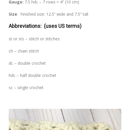
Gauge:
7.5 hdc – 7 rows = 4” (10 cm)
Size
: Finished size: 12.5” wide and 7.5” tall
Abbreviations:
(uses US terms)
st or sts – stitch or stitches
ch – chain stitch
dc – double crochet
hdc – half double crochet
sc – single crochet