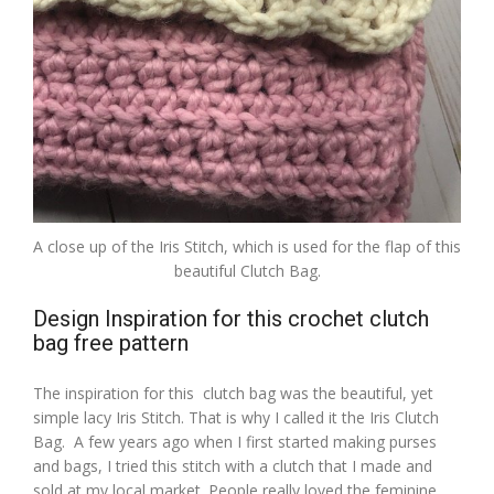
A close up of the Iris Stitch, which is used for the flap of this
beautiful Clutch Bag.
Design Inspiration for this crochet clutch
bag free pattern
The inspiration for this clutch bag was the beautiful, yet
simple lacy Iris Stitch. That is why I called it the Iris Clutch
Bag. A few years ago when I first started making purses
and bags, I tried this stitch with a clutch that I made and
sold at my local market. People really loved the feminine