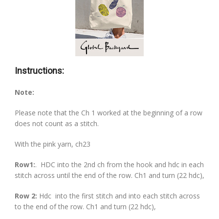
Instructions:
Note:
Please note that the Ch 1 worked at the beginning of a row
does not count as a stitch.
With the pink yarn, ch23
Row1:
.
HDC into the 2nd ch from the hook and hdc in each
stitch across until the end of the row. Ch1 and turn (22 hdc),
Row 2:
Hdc into the first stitch and into each stitch across
to the end of the row. Ch1 and turn (22 hdc),