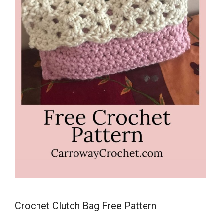
Crochet Clutch Bag Free Pattern