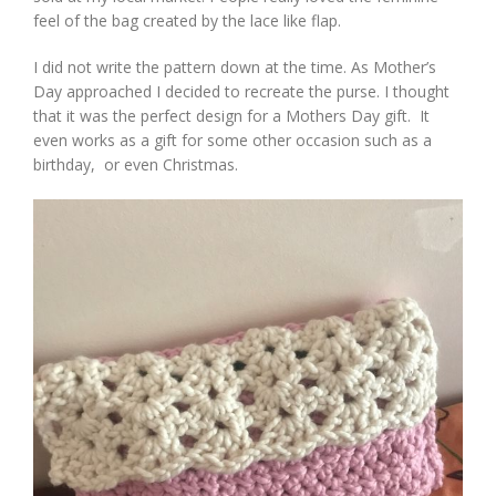
feel of the bag created by the lace like flap.
I did not write the pattern down at the time. As Mother’s
Day approached I decided to recreate the purse. I thought
that it was the perfect design for a Mothers Day gift. It
even works as a gift for some other occasion such as a
birthday, or even Christmas.