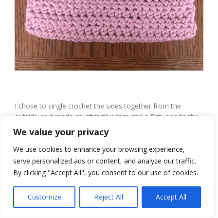
I chose to single crochet the sides together from the
outside as it made an attractive trim and a firm side to the
clutch purse.
We value your privacy
We use cookies to enhance your browsing experience,
serve personalized ads or content, and analyze our traffic.
By clicking "Accept All", you consent to our use of cookies.
Customize
Reject All
Accept All