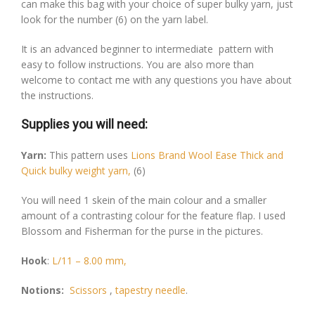
can make this bag with your choice of super bulky yarn, just
look for the number (6) on the yarn label.
It is an advanced beginner to intermediate pattern with
easy to follow instructions. You are also more than
welcome to contact me with any questions you have about
the instructions.
Supplies you will need:
Yarn:
This pattern uses
Lions Brand Wool Ease Thick and
Quick bulky weight yarn,
(6)
You will need 1 skein of the main colour and a smaller
amount of a contrasting colour for the feature flap. I used
Blossom and Fisherman for the purse in the pictures.
Hook
:
L/11 – 8.00 mm,
Notions:
Scissors
,
tapestry needle
.