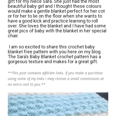
gift for my niece Sara. She just had the most
beautiful baby girl and I thought these colours
would make a gentle blanket perfect for her cot
or for her to lie on the floor when she wants to
have a good kick and practice learning to roll
over. She loves the blanket and I have had some
great pics of baby with the blanket in her special
chair.
I am so excited to share this crochet baby
blanket free pattern with you here on my blog.
The Sara’s Baby Blanket crochet pattern has a
gorgeous texture and makes for a great gift.
**This post contains affiliate links. If you make a purchase
using some of my links I may receive a small commission at
no extra cost to you.**