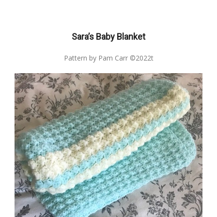
Sara’s Baby Blanket
Pattern by Pam Carr ©2022t