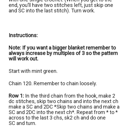
end, you’ll have two stitches left, just skip one
and SC into the last stitch). Turn work.
Instructions:
Note: If you want a bigger blanket remember to
always increase by multiples of 3 so the pattern
will work out.
Start with mint green.
Chain 120. Remember to chain loosely.
Row 1:
In the third chain from the hook, make 2
dc stitches, skip two chains and into the next ch
make a SC and 2DC *Skip two chains and make a
SC and 2DC into the next ch*. Repeat from * to *
across to the last 3 chs, sk2 ch and do one
SC and turn.