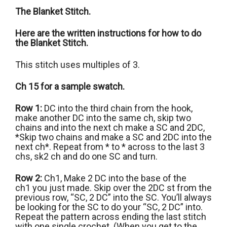
The Blanket Stitch.
Here are the written instructions for how to do
the Blanket Stitch.
This stitch uses multiples of 3.
Ch 15 for a sample swatch.
Row 1:
DC into the third chain from the hook,
make another DC into the same ch, skip two
chains and into the next ch make a SC and 2DC,
*Skip two chains and make a SC and 2DC into the
next ch*. Repeat from * to * across to the last 3
chs, sk2 ch and do one SC and turn.
Row 2:
Ch1, Make 2 DC into the base of the
ch1 you just made. Skip over the 2DC st from the
previous row, “SC, 2 DC” into the SC. You’ll always
be looking for the SC to do your “SC, 2 DC” into.
Repeat the pattern across ending the last stitch
with one single crochet. (When you get to the