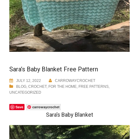
Sara’s Baby Blanket Free Pattern
JULY 12, 2022
CARROWAYCROCHET
BLOG
,
CROCHET
,
FOR THE HOME
,
FREE PATTERNS
,
UNCATEGORIZED
Save
carrowaycrochet
Sara’s Baby Blanket