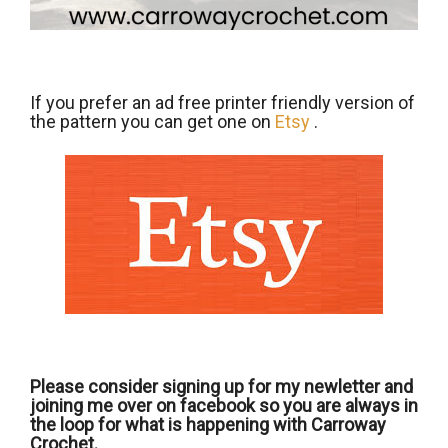
If you prefer an ad free printer friendly version of
the pattern you can get one on
Etsy
.
Please consider signing up for my newletter and
joining me over on facebook so you are always in
the loop for what is happening with Carroway
Crochet.