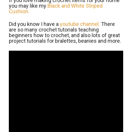
If you love making crochet items for your home
you may like my
Black and White Striped
Cushion.
Did you know I have a
youtube channel.
There
are so many crochet tutorials teaching
beginners how to crochet, and also lots of great
project tutorials for bralettes, beanies and more.