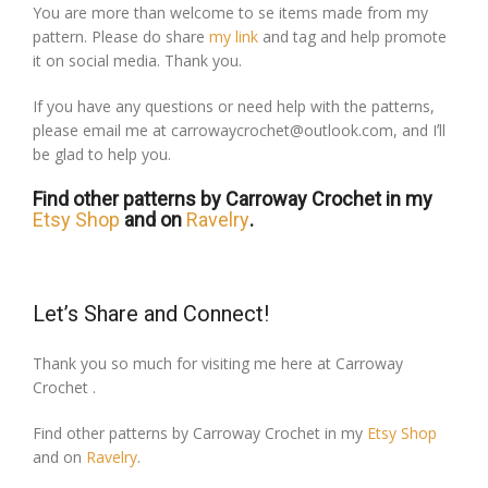
You are more than welcome to se items made from my
pattern. Please do share
my link
and tag and help promote
it on social media. Thank you.
If you have any questions or need help with the patterns,
please email me at carrowaycrochet@outlook.com, and Iʼll
be glad to help you.
Find other patterns by Carroway Crochet in my
Etsy Shop
and on
Ravelry
.
Let’s Share and Connect!
Thank you so much for visiting me here at Carroway
Crochet .
Find other patterns by Carroway Crochet in my
Etsy Shop
and on
Ravelry
.