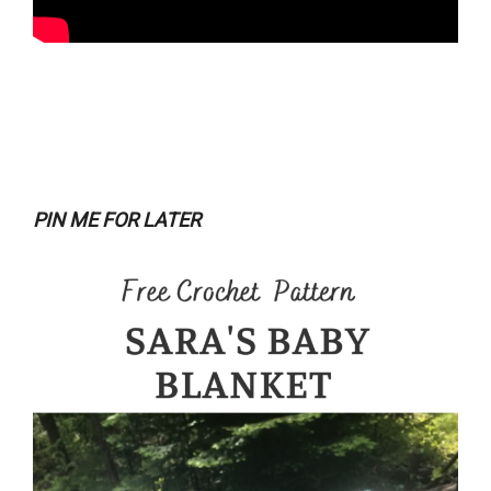
PIN ME FOR LATER