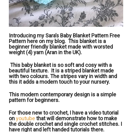
Introducing my Sara’s Baby Blanket Pattern Free
Pattern here on my blog. This blanket is a
beginner friendly blanket made with worsted
weight (4) yarn (Aran in the UK).
This baby blanket is so soft and cosy with a
beautiful texture. It is a striped blanket made
with two colours. The stripes vary in width and
this it adds a modern touch to your nursery.
This modern contemporary design is a simple
pattern for beginners.
For those new to crochet, I have a video tutorial
on
youtube
that will demonstrate how to make
the double crochet and single crochet stitches. I
have right and left handed tutorials there.