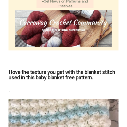
I love the texture you get with the blanket stitch
used in this baby blanket free pattern.
.