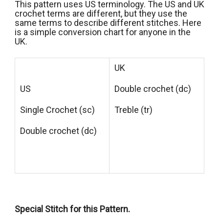
This pattern uses US terminology. The US and UK
crochet terms are different, but they use the
same terms to describe different stitches. Here
is a simple conversion chart for anyone in the
UK.
UK
US
Double crochet (dc)
Single Crochet (sc)
Treble (tr)
Double crochet (dc)
Special Stitch for this Pattern.