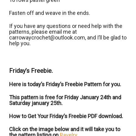
Fasten off and weave in the ends.
If you have any questions or need help with the
patterns, please email me at
carrowaycrochet@outlook.com, and Iʼll be glad to
help you.
Friday’s Freebie.
Here is today’s Friday’s Freebie Pattern for you.
This pattern is free for Friday January 24th and
Saturday january 25th.
How to Get Your Friday’s Freebie PDF download.
Click on the image below and it will take you to
the pattern listing on
Ravelry
.