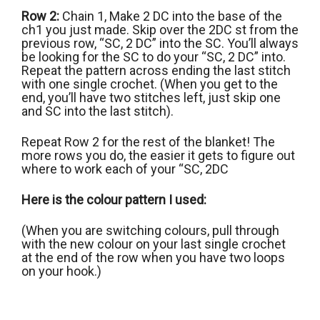
Row 2:
Chain 1, Make 2 DC into the base of the
ch1 you just made. Skip over the 2DC st from the
previous row, “SC, 2 DC” into the SC. You’ll always
be looking for the SC to do your “SC, 2 DC” into.
Repeat the pattern across ending the last stitch
with one single crochet. (When you get to the
end, you’ll have two stitches left, just skip one
and SC into the last stitch).
Repeat Row 2 for the rest of the blanket! The
more rows you do, the easier it gets to figure out
where to work each of your “SC, 2DC
Here is the colour pattern I used:
(When you are switching colours, pull through
with the new colour on your last single crochet
at the end of the row when you have two loops
on your hook.)