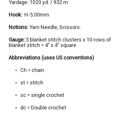
Yardage: 1020 yd. / 932 m
Hook:
H-5.00mm
Notions:
Yarn Needle, Scissors.
Gauge:
5 blanket stitch clusters x 10 rows of
blanket stitch = 4” x 4” square
Abbreviations (uses US conventions)
Ch = chain
st = stitch
sc = single crochet
dc = Double crochet