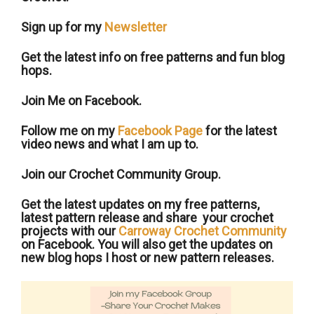
Sign up for my
Newsletter
Get the latest info on free patterns and fun blog
hops.
Join Me on Facebook.
Follow me on my
Facebook Page
for the latest
video news and what I am up to.
Join our Crochet Community Group.
Get the latest updates on my free patterns,
latest pattern release and share your crochet
projects with our
Carroway Crochet Community
on Facebook. You will also get the updates on
new blog hops I host or new pattern releases.