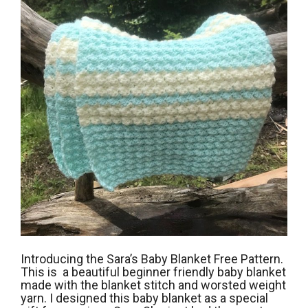
Introducing the Sara’s Baby Blanket Free Pattern.
This is a beautiful beginner friendly baby blanket
made with the blanket stitch and worsted weight
yarn. I designed this baby blanket as a special