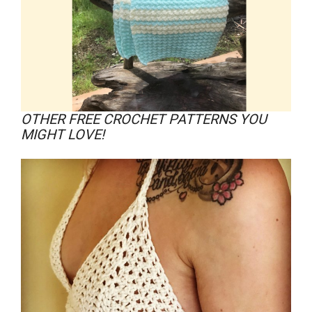
OTHER FREE CROCHET PATTERNS YOU
MIGHT LOVE!