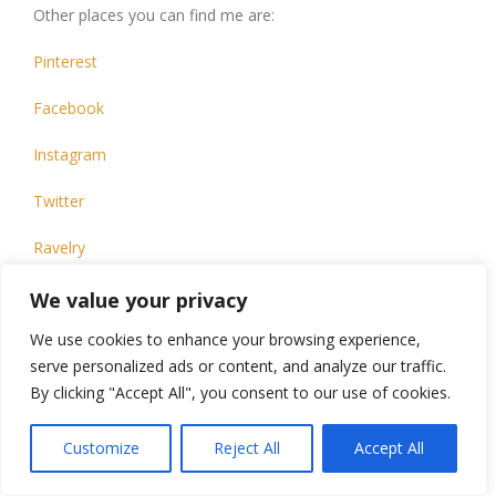
Other places you can find me are:
Pinterest
Facebook
Instagram
Twitter
Ravelry
TikTok
We value your privacy
We use cookies to enhance your browsing experience,
This design, written work and images are a copyright of
©CarrowayCrochet and may not be copied or reproduced
serve personalized ads or content, and analyze our traffic.
in any way.
By clicking "Accept All", you consent to our use of cookies.
You have permission to sell finished products made from
this pattern, but please leave a link to my blog,
Customize
Reject All
Accept All
www.carrowaycrochet.com in your product listing specifying
that I am the designer of this pattern.