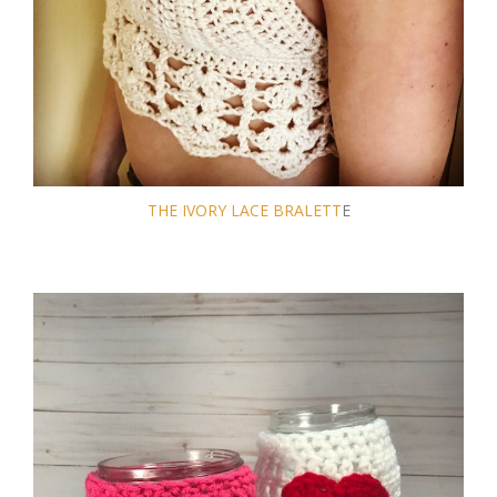
THE IVORY LACE BRALETT
E