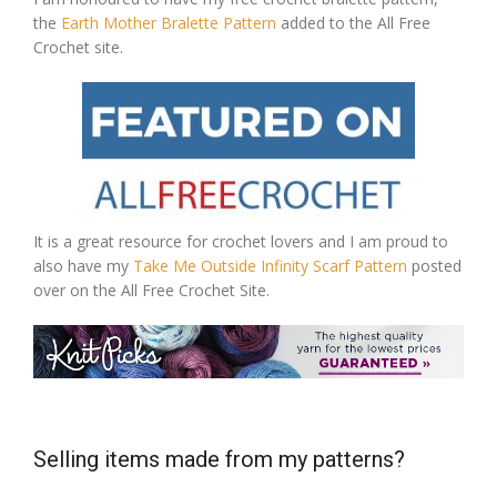
the
Earth Mother Bralette Pattern
added to the All Free
Crochet site.
It is a great resource for crochet lovers and I am proud to
also have my
Take Me Outside Infinity Scarf Pattern
posted
over on the All Free Crochet Site.
Selling items made from my patterns?