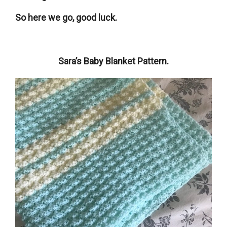
So here we go, good luck.
Sara’s Baby Blanket Pattern.