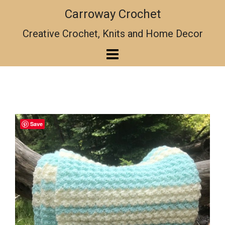
Skip
Carroway Crochet
to
content
Creative Crochet, Knits and Home Decor
Save