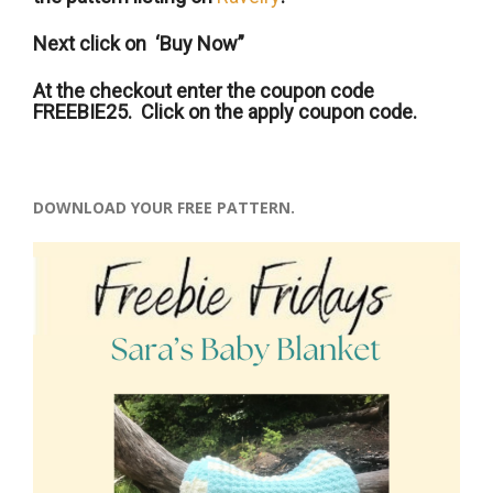
Next click on ‘Buy Now”
At the checkout enter the coupon code
FREEBIE25. Click on the apply coupon code.
DOWNLOAD YOUR FREE PATTERN.