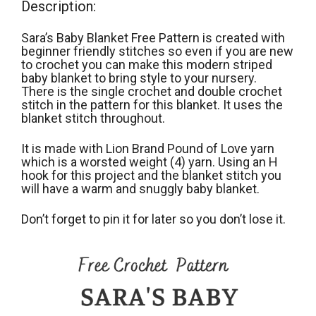
Description:
Sara’s Baby Blanket Free Pattern is created with
beginner friendly stitches so even if you are new
to crochet you can make this modern striped
baby blanket to bring style to your nursery.
There is the single crochet and double crochet
stitch in the pattern for this blanket. It uses the
blanket stitch throughout.
It is made with Lion Brand Pound of Love yarn
which is a worsted weight (4) yarn. Using an H
hook for this project and the blanket stitch you
will have a warm and snuggly baby blanket.
Don’t forget to pin it for later so you don’t lose it.