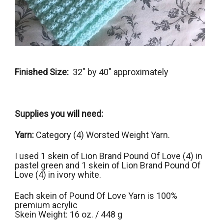
Finished Size:
32″ by 40″ approximately
Supplies you will need:
Yarn:
Category (4) Worsted Weight Yarn.
I used 1 skein of Lion Brand Pound Of Love (4) in
pastel green and 1 skein of Lion Brand Pound Of
Love (4) in ivory white.
Each skein of Pound Of Love Yarn is 100%
premium acrylic
Skein Weight: 16 oz. / 448 g