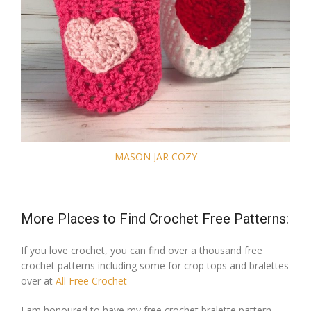
MASON JAR COZY
More Places to Find Crochet Free Patterns:
If you love crochet, you can find over a thousand free
crochet patterns including some for crop tops and bralettes
over at
All Free Crochet
I am honoured to have my free crochet bralette pattern,