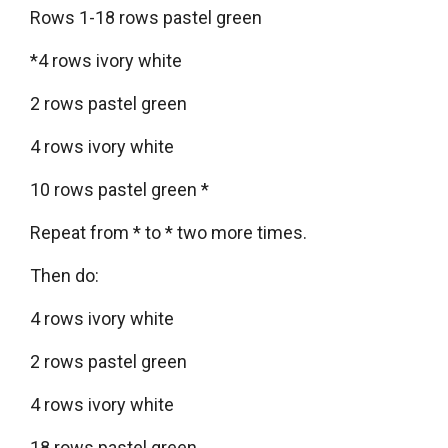
Rows 1-18 rows pastel green
*4 rows ivory white
2 rows pastel green
4 rows ivory white
10 rows pastel green *
Repeat from * to * two more times.
Then do:
4 rows ivory white
2 rows pastel green
4 rows ivory white
18 rows pastel green